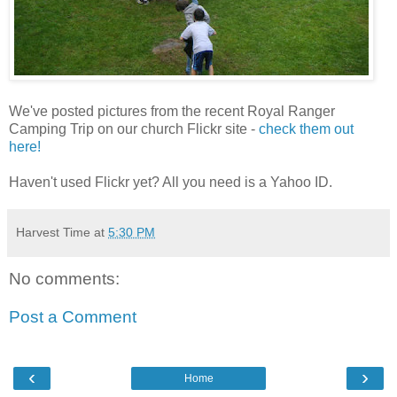
We've posted pictures from the recent Royal Ranger
Camping Trip on our church Flickr site -
check them out
here!
Haven't used Flickr yet? All you need is a Yahoo ID.
Harvest Time
at
5:30 PM
No comments:
Post a Comment
‹
›
Home