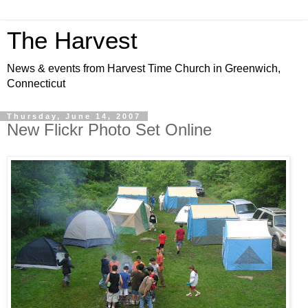
The Harvest
News & events from Harvest Time Church in Greenwich,
Connecticut
Thursday, June 14, 2007
New Flickr Photo Set Online