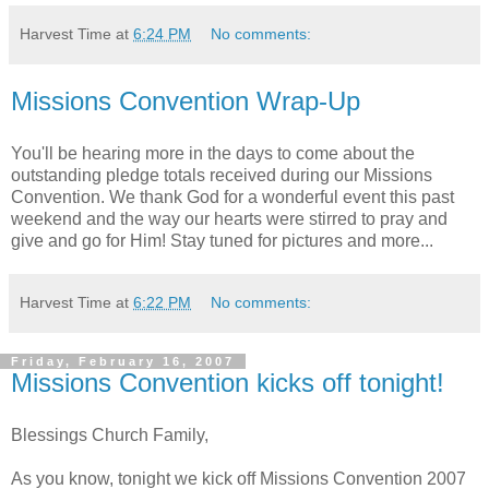
Harvest Time
at
6:24 PM
No comments:
Missions Convention Wrap-Up
You'll be hearing more in the days to come about the
outstanding pledge totals received during our Missions
Convention. We thank God for a wonderful event this past
weekend and the way our hearts were stirred to pray and
give and go for Him! Stay tuned for pictures and more...
Harvest Time
at
6:22 PM
No comments:
Friday, February 16, 2007
Missions Convention kicks off tonight!
Blessings Church Family,
As you know, tonight we kick off Missions Convention 2007