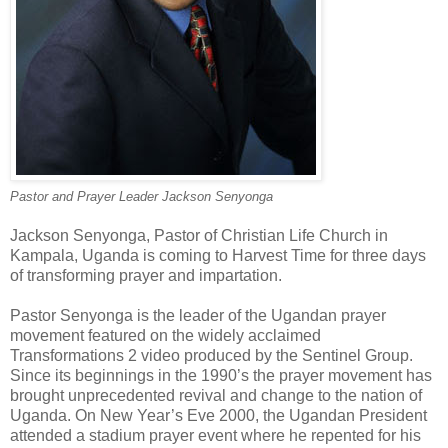
Pastor and Prayer Leader Jackson Senyonga
Jackson Senyonga, Pastor of Christian Life Church in
Kampala, Uganda is coming to Harvest Time for three days
of transforming prayer and impartation.
Pastor Senyonga is the leader of the Ugandan prayer
movement featured on the widely acclaimed
Transformations 2 video produced by the Sentinel Group.
Since its beginnings in the 1990’s the prayer movement has
brought unprecedented revival and change to the nation of
Uganda. On New Year’s Eve 2000, the Ugandan President
attended a stadium prayer event where he repented for his