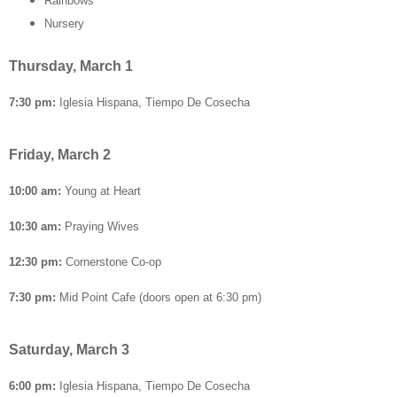
Rainbows
Nursery
Thursday, March 1
7:30 pm:
Iglesia Hispana, Tiempo De Cosecha
Friday, March 2
10:00 am:
Young at Heart
10:30 am:
Praying Wives
12:30 pm:
Cornerstone Co-op
7:30 pm:
Mid Point Cafe (doors open at 6:30 pm)
Saturday, March 3
6:00 pm:
Iglesia Hispana, Tiempo De Cosecha