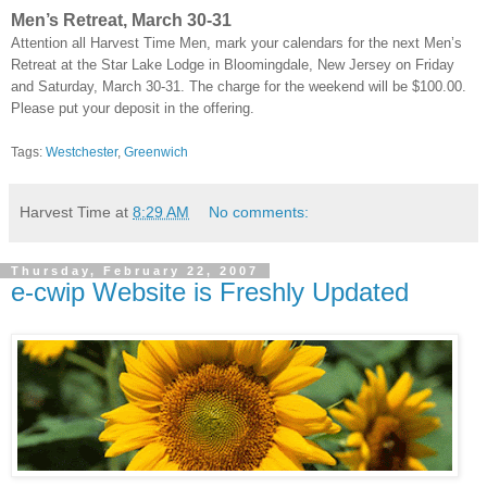
Men’s Retreat, March 30-31
Attention all Harvest Time Men, mark your calendars for the next Men’s
Retreat at the Star Lake Lodge in Bloomingdale, New Jersey on Friday
and Saturday, March 30-31. The charge for the weekend will be $100.00.
Please put your deposit in the offering.
Tags:
Westchester
,
Greenwich
Harvest Time
at
8:29 AM
No comments:
Thursday, February 22, 2007
e-cwip Website is Freshly Updated