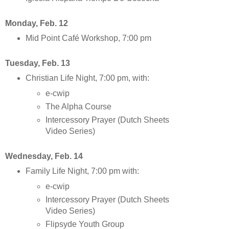
Monday, Feb. 12
Mid Point Café Workshop, 7:00 pm
Tuesday, Feb. 13
Christian Life Night, 7:00 pm, with:
e-cwip
The Alpha Course
Intercessory Prayer (Dutch Sheets
Video Series)
Wednesday, Feb. 14
Family Life Night, 7:00 pm with:
e-cwip
Intercessory Prayer (Dutch Sheets
Video Series)
Flipsyde Youth Group