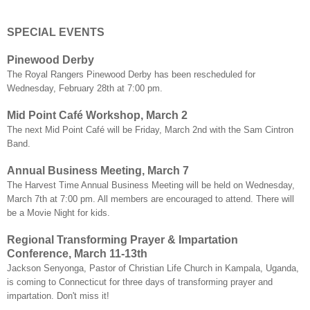
SPECIAL EVENTS
Pinewood Derby
The Royal Rangers Pinewood Derby has been rescheduled for
Wednesday, February 28th at 7:00 pm.
Mid Point Café Workshop, March 2
The next Mid Point Café will be Friday, March 2nd with the Sam Cintron
Band.
Annual Business Meeting, March 7
The Harvest Time Annual Business Meeting will be held on Wednesday,
March 7th at 7:00 pm. All members are encouraged to attend. There will
be a Movie Night for kids.
Regional Transforming Prayer & Impartation
Conference, March 11-13th
Jackson Senyonga, Pastor of Christian Life Church in Kampala, Uganda,
is coming to Connecticut for three days of transforming prayer and
impartation. Don't miss it!