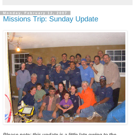
Monday, February 12, 2007
Missions Trip: Sunday Update
Please note: this update is a little late owing to the