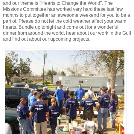
and our theme is "Hearts to Change the World". The
Missions Committee has worked very hard these last few
months to put together an awesome weekend for you to be a
part of. Please do not let the cold weather affect your warm
hearts. Bundle up tonight and come out for a wonderful
dinner from around the world, hear about our work in the Gulf
and find out about our upcoming projects.