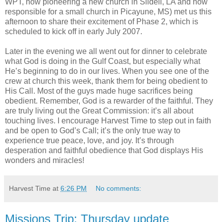
WPT, now pioneering a new church in Slidell, LA and now
responsible for a small church in Picayune, MS) met us this
afternoon to share their excitement of Phase 2, which is
scheduled to kick off in early July 2007.
Later in the evening we all went out for dinner to celebrate
what God is doing in the Gulf Coast, but especially what
He’s beginning to do in our lives. When you see one of the
crew at church this week, thank them for being obedient to
His Call. Most of the guys made huge sacrifices being
obedient. Remember, God is a rewarder of the faithful. They
are truly living out the Great Commission: it’s all about
touching lives. I encourage Harvest Time to step out in faith
and be open to God’s Call; it’s the only true way to
experience true peace, love, and joy. It’s through
desperation and faithful obedience that God displays His
wonders and miracles!
Harvest Time
at
6:26 PM
No comments:
Missions Trip: Thursday update