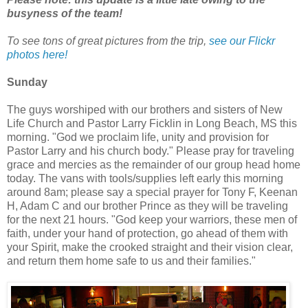
busyness of the team!
To see tons of great pictures from the trip,
see our Flickr
photos here!
Sunday
The guys worshiped with our brothers and sisters of New
Life Church and Pastor Larry Ficklin in Long Beach, MS this
morning. "God we proclaim life, unity and provision for
Pastor Larry and his church body." Please pray for traveling
grace and mercies as the remainder of our group head home
today. The vans with tools/supplies left early this morning
around 8am; please say a special prayer for Tony F, Keenan
H, Adam C and our brother Prince as they will be traveling
for the next 21 hours. "God keep your warriors, these men of
faith, under your hand of protection, go ahead of them with
your Spirit, make the crooked straight and their vision clear,
and return them home safe to us and their families."