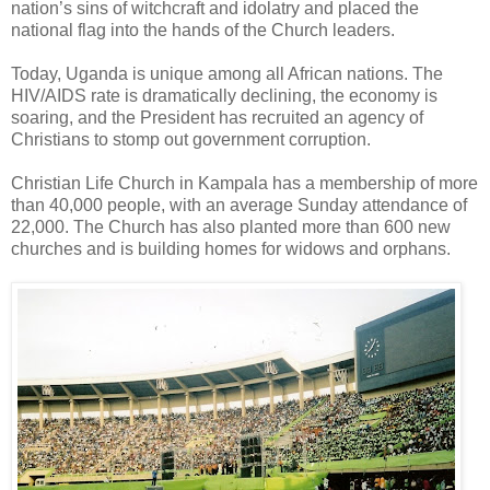
nation’s sins of witchcraft and idolatry and placed the
national flag into the hands of the Church leaders.
Today, Uganda is unique among all African nations. The
HIV/AIDS rate is dramatically declining, the economy is
soaring, and the President has recruited an agency of
Christians to stomp out government corruption.
Christian Life Church in Kampala has a membership of more
than 40,000 people, with an average Sunday attendance of
22,000. The Church has also planted more than 600 new
churches and is building homes for widows and orphans.