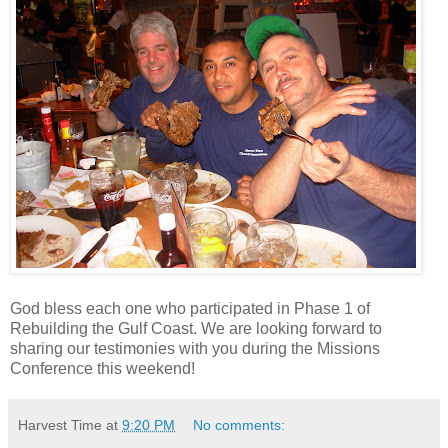
God bless each one who participated in Phase 1 of
Rebuilding the Gulf Coast. We are looking forward to
sharing our testimonies with you during the Missions
Conference this weekend!
Harvest Time
at
9:20 PM
No comments: