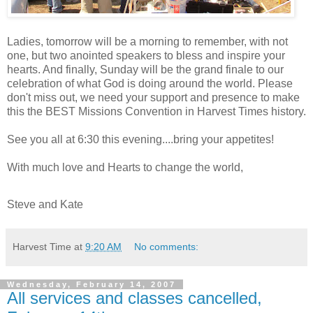
Ladies, tomorrow will be a morning to remember, with not
one, but two anointed speakers to bless and inspire your
hearts. And finally, Sunday will be the grand finale to our
celebration of what God is doing around the world. Please
don't miss out, we need your support and presence to make
this the BEST Missions Convention in Harvest Times history.
See you all at 6:30 this evening....bring your appetites!
With much love and Hearts to change the world,
Steve and Kate
Harvest Time
at
9:20 AM
No comments:
Wednesday, February 14, 2007
All services and classes cancelled,