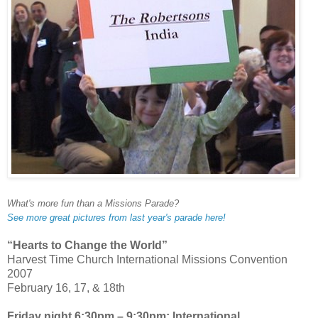
What's more fun than a Missions Parade?
See more great pictures from last year's parade here!
“Hearts to Change the World”
Harvest Time Church International Missions Convention
2007
February 16, 17, & 18th
Friday night 6:30pm – 9:30pm: International