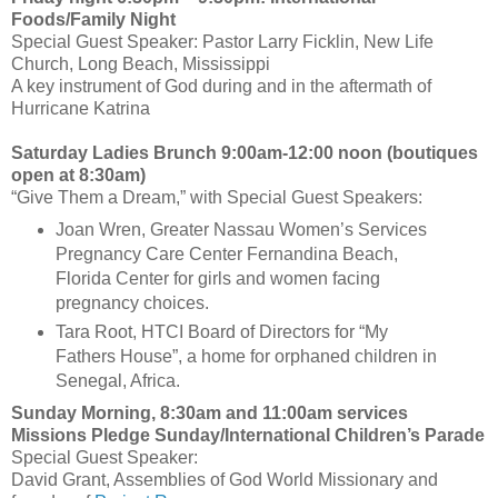
Foods/Family Night
Special Guest Speaker: Pastor Larry Ficklin, New Life
Church, Long Beach, Mississippi
A key instrument of God during and in the aftermath of
Hurricane Katrina
Saturday Ladies Brunch 9:00am-12:00 noon (boutiques
open at 8:30am)
“Give Them a Dream,” with Special Guest Speakers:
Joan Wren, Greater Nassau Women’s Services
Pregnancy Care Center Fernandina Beach,
Florida Center for girls and women facing
pregnancy choices.
Tara Root, HTCI Board of Directors for “My
Fathers House”, a home for orphaned children in
Senegal, Africa.
Sunday Morning, 8:30am and 11:00am services
Missions Pledge Sunday/International Children’s Parade
Special Guest Speaker:
David Grant, Assemblies of God World Missionary and