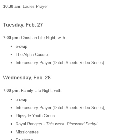
10:30 am:
Ladies Prayer
Tuesday, Feb. 27
7:00 pm:
Christian Life Night, with:
e-cwip
The Alpha Course
Intercessory Prayer (Dutch Sheets Video Series)
Wednesday, Feb. 28
7:00 pm:
Family Life Night, with:
e-cwip
Intercessory Prayer (Dutch Sheets Video Series);
Flipsyde Youth Group
Royal Rangers -
This week: Pinewood Derby!
Missionettes