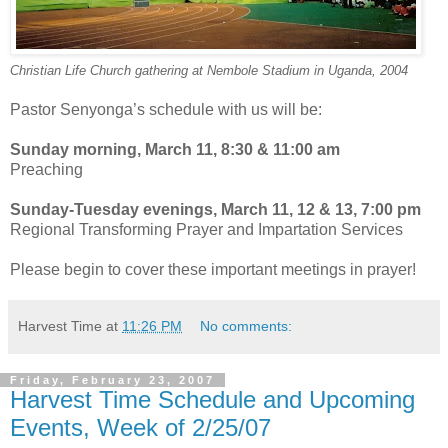
Christian Life Church gathering at Nembole Stadium in Uganda, 2004
Pastor Senyonga’s schedule with us will be:
Sunday morning, March 11, 8:30 & 11:00 am
Preaching
Sunday-Tuesday evenings, March 11, 12 & 13, 7:00 pm
Regional Transforming Prayer and Impartation Services
Please begin to cover these important meetings in prayer!
Harvest Time
at
11:26 PM
No comments:
Friday, February 23, 2007
Harvest Time Schedule and Upcoming
Events, Week of 2/25/07