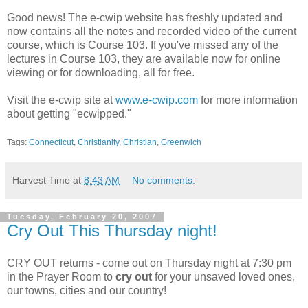
Good news! The e-cwip website has freshly updated and
now contains all the notes and recorded video of the current
course, which is Course 103. If you've missed any of the
lectures in Course 103, they are available now for online
viewing or for downloading, all for free.
Visit the e-cwip site at
www.e-cwip.com
for more information
about getting "ecwipped."
Tags:
Connecticut
,
Christianity
,
Christian
,
Greenwich
Harvest Time
at
8:43 AM
No comments:
Tuesday, February 20, 2007
Cry Out This Thursday night!
CRY OUT returns - come out on Thursday night at 7:30 pm
in the Prayer Room to
cry out
for your unsaved loved ones,
our towns, cities and our country!