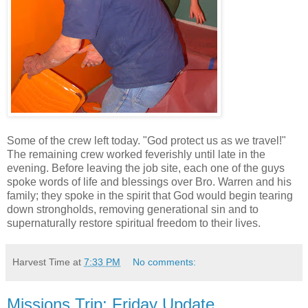
Some of the crew left today. "God protect us as we travel!"
The remaining crew worked feverishly until late in the
evening. Before leaving the job site, each one of the guys
spoke words of life and blessings over Bro. Warren and his
family; they spoke in the spirit that God would begin tearing
down strongholds, removing generational sin and to
supernaturally restore spiritual freedom to their lives.
Harvest Time
at
7:33 PM
No comments:
Missions Trip: Friday Update