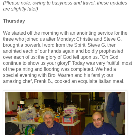
(Please note: owing to busyness and travel, these updates
are slightly late!)
Thursday
We started off the morning with an anointing service for the
three who joined us after Monday; Christie and Steve G.
brought a powerful word from the Spirit, Steve G. then
anointed each of our hands again and boldly prophesied
over each of us; the glory of God fell upon us. "Oh God,
continue to show us your glory!" Today was very fruitful; most
of the painting and flooring was completed. We had a
special evening with Bro. Warren and his family; our
amazing chef, Frank B., cooked an exquisite Italian meal.