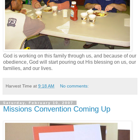
God is working on this family through us, and because of our
obedience, God will start pouring out His blessing on us, our
families, and our lives.
Harvest Time
at
9:18 AM
No comments:
Saturday, February 10, 2007
Missions Convention Coming Up