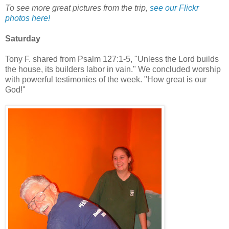
To see more great pictures from the trip,
see our Flickr
photos here!
Saturday
Tony F. shared from Psalm 127:1-5, "Unless the Lord builds
the house, its builders labor in vain." We concluded worship
with powerful testimonies of the week. "How great is our
God!"