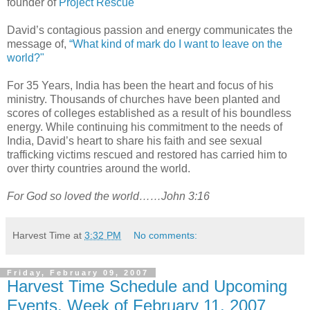
founder of
Project Rescue
David’s contagious passion and energy communicates the
message of,
“What kind of mark do I want to leave on the
world?"
For 35 Years, India has been the heart and focus of his
ministry. Thousands of churches have been planted and
scores of colleges established as a result of his boundless
energy. While continuing his commitment to the needs of
India, David’s heart to share his faith and see sexual
trafficking victims rescued and restored has carried him to
over thirty countries around the world.
For God so loved the world……John 3:16
Harvest Time
at
3:32 PM
No comments:
Friday, February 09, 2007
Harvest Time Schedule and Upcoming
Events, Week of February 11, 2007