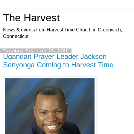
The Harvest
News & events from Harvest Time Church in Greenwich,
Connecticut
Tuesday, February 27, 2007
Ugandan Prayer Leader Jackson
Senyonga Coming to Harvest Time