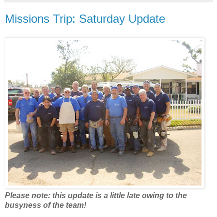
Missions Trip: Saturday Update
Please note: this update is a little late owing to the
busyness of the team!