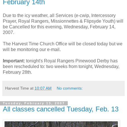
February 14th
Due to the icy weather, all Services (e-cwip, Intercessory
Prayer, Royal Rangers, Missionnettes & Flipsyde Youth) will
be Cancelled for this evening, Wednesday, February 14,
2007.
The Harvest Time Church Office will be closed today but we
will be monitoring our e-mail.
Important:
tonight's Royal Rangers Pinewood Derby has
been rescheduled to: two weeks from tonight, Wednesday,
February 28th.
Harvest Time
at
10:07 AM
No comments:
Tuesday, February 13, 2007
All classes cancelled Tuesday, Feb. 13