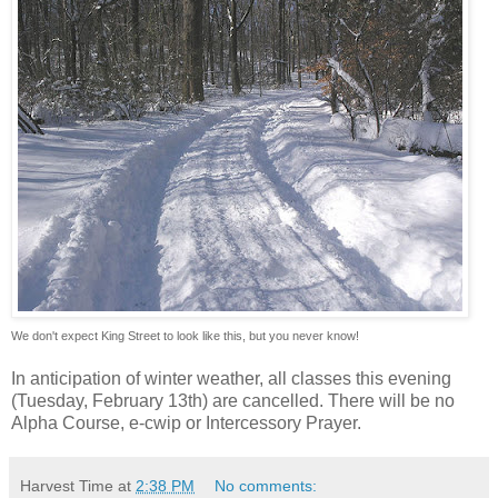
We don't expect King Street to look like this, but you never know!
In anticipation of winter weather, all classes this evening
(Tuesday, February 13th) are cancelled. There will be no
Alpha Course, e-cwip or Intercessory Prayer.
Harvest Time
at
2:38 PM
No comments: