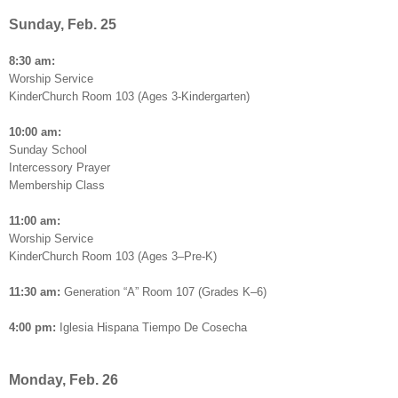
Sunday, Feb. 25
8:30 am:
Worship Service
KinderChurch Room 103 (Ages 3-Kindergarten)
10:00 am:
Sunday School
Intercessory Prayer
Membership Class
11:00 am:
Worship Service
KinderChurch Room 103 (Ages 3–Pre-K)
11:30 am:
Generation “A” Room 107 (Grades K–6)
4:00 pm:
Iglesia Hispana Tiempo De Cosecha
Monday, Feb. 26