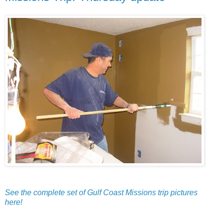
See the complete set of Gulf Coast Missions trip pictures
here!