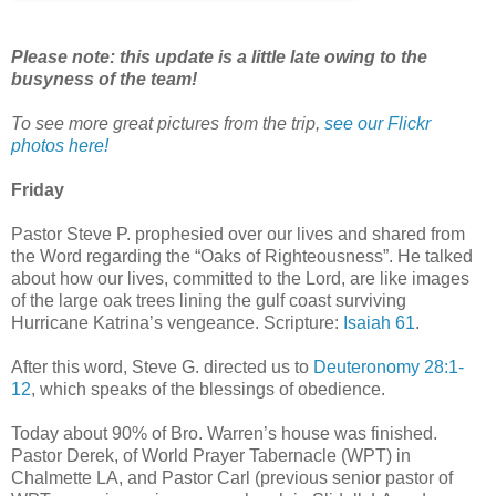
Please note: this update is a little late owing to the
busyness of the team!
To see more great pictures from the trip,
see our Flickr
photos here!
Friday
Pastor Steve P. prophesied over our lives and shared from
the Word regarding the “Oaks of Righteousness”. He talked
about how our lives, committed to the Lord, are like images
of the large oak trees lining the gulf coast surviving
Hurricane Katrina’s vengeance. Scripture:
Isaiah 61
.
After this word, Steve G. directed us to
Deuteronomy 28:1-
12
, which speaks of the blessings of obedience.
Today about 90% of Bro. Warren’s house was finished.
Pastor Derek, of World Prayer Tabernacle (WPT) in
Chalmette LA, and Pastor Carl (previous senior pastor of