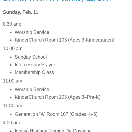
Sunday, Feb. 11
8:30 am:
Worship Service
KinderChurch Room 103 (Ages 3-Kindergarten)
10:00 am:
Sunday School
Intercessory Prayer
Membership Class
11:00 am
Worship Service
KinderChurch Room 103 (Ages 3–Pre-K)
11:30 am
Generation “A” Room 107 (Grades K–6)
4:00 pm
Iglesia Hispana Tiempo De Cosecha