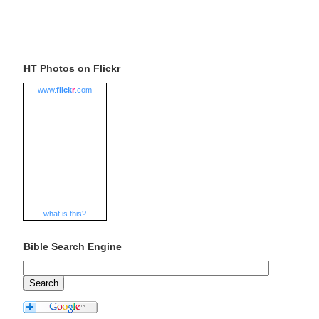
HT Photos on Flickr
www.
flick
r
.com
what is this?
Bible Search Engine