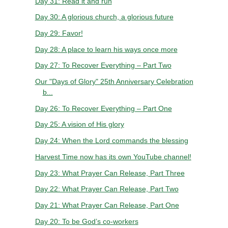
Day 31: Read it and run
Day 30: A glorious church, a glorious future
Day 29: Favor!
Day 28: A place to learn his ways once more
Day 27: To Recover Everything – Part Two
Our "Days of Glory" 25th Anniversary Celebration
b...
Day 26: To Recover Everything – Part One
Day 25: A vision of His glory
Day 24: When the Lord commands the blessing
Harvest Time now has its own YouTube channel!
Day 23: What Prayer Can Release, Part Three
Day 22: What Prayer Can Release, Part Two
Day 21: What Prayer Can Release, Part One
Day 20: To be God’s co-workers