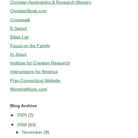
Christian Apologetics & Research Ministry
ChristianBook.com
Crosswalk
E-Sword
Elijah List
Focus on the Family
In Jesus
Institute for Creation Research
Intercessors for America
Pray Connecticut Website
WorshipMusic.com
Blog Archive
►
2009
(2)
▼
2008
(63)
►
November
(9)