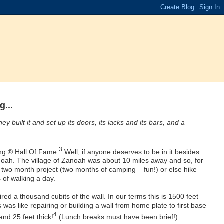
...
 built it and set up its doors, its lacks and its bars, and a
3
ng ® Hall Of Fame.
Well, if anyone deserves to be in it besides
noah. The village of Zanoah was about 10 miles away and so, for
s two month project (two months of camping – fun!) or else hike
 of walking a day.
red a thousand cubits of the wall. In our terms this is 1500 feet –
is was like repairing or building a wall from home plate to first base
4
nd 25 feet thick!
(Lunch breaks must have been brief!)