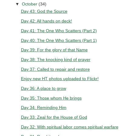
▼
October
(34)
Day 43: God the Source
Day 42: All hands on deck!
Day 41: The One Who Scatters (Part 2)
Day 40: The One Who Scatters (Part 1)
Day 39: For the glory of that Name
Day 38: The knocking kind of prayer
Day 37: Called to repair and restore
Enjoy new HT photos uploaded to Flickr!
Day 36: A place to grow
Day 35: Those whom He brings
Day 34: Reminding Him
Day 33: Zeal for the House of God
Day 32: With spiritual labor comes spiritual warfare