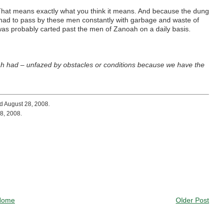
 That means exactly what you think it means. And because the dung
le had to pass by these men constantly with garbage and waste of
was probably carted past the men of Zanoah on a daily basis.
ah had – unfazed by obstacles or conditions because we have the
d August 28, 2008.
8, 2008.
Home
Older Post