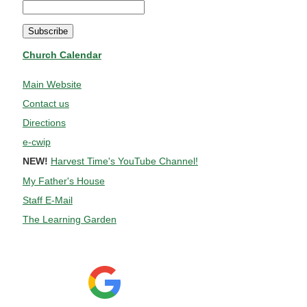
Church Calendar
Main Website
Contact us
Directions
e-cwip
NEW!
Harvest Time's YouTube Channel!
My Father's House
Staff E-Mail
The Learning Garden