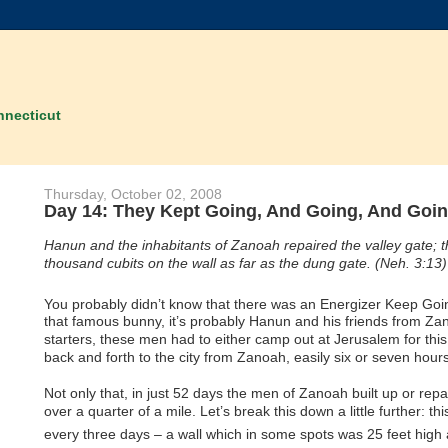
nnecticut
Thursday, October 02, 2008
Day 14: They Kept Going, And Going, And Going
Hanun and the inhabitants of Zanoah repaired the valley gate; they
thousand cubits on the wall as far as the dung gate. (Neh. 3:13)
You probably didn’t know that there was an Energizer Keep Goi
that famous bunny, it’s probably Hanun and his friends from Za
starters, these men had to either camp out at Jerusalem for thi
back and forth to the city from Zanoah, easily six or seven hours
Not only that, in just 52 days the men of Zanoah built up or repai
over a quarter of a mile. Let’s break this down a little further: th
every three days – a wall which in some spots was 25 feet high a