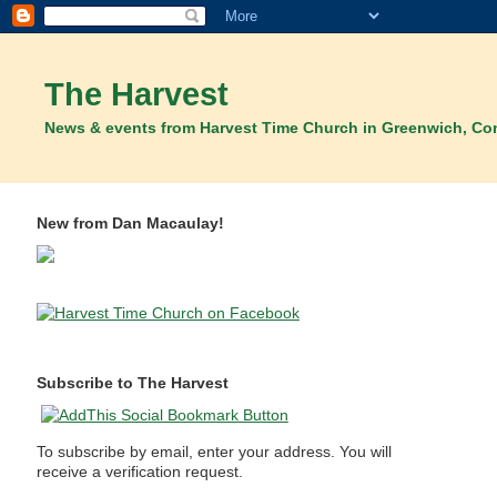
The Harvest
News & events from Harvest Time Church in Greenwich, Co
New from Dan Macaulay!
Subscribe to The Harvest
To subscribe by email, enter your address. You will
receive a verification request.