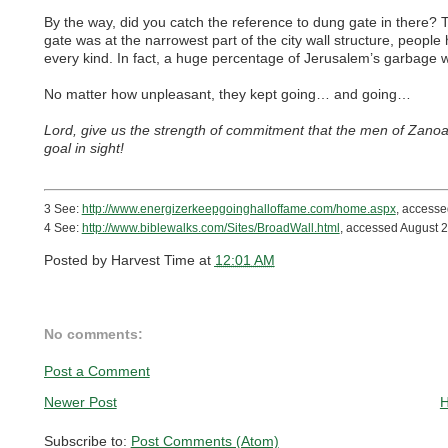
By the way, did you catch the reference to dung gate in there?
gate was at the narrowest part of the city wall structure, peop
every kind. In fact, a huge percentage of Jerusalem’s garbage 
No matter how unpleasant, they kept going… and going…
Lord, give us the strength of commitment that the men of Zano
goal in sight!
3 See:
http://www.energizerkeepgoinghalloffame.com/home.aspx
, accesse
4 See:
http://www.biblewalks.com/Sites/BroadWall.html
, accessed August 2
Posted by
Harvest Time
at
12:01 AM
No comments:
Post a Comment
Newer Post
Subscribe to:
Post Comments (Atom)