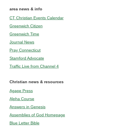
area news & info
CT Christian Events Calendar
Greenwich Citizen
Greenwich Time
Journal News
Pray Connecticut
Stamford Advocate
Traffic Live from Channel 4
Christian news & resources
Agape Press
Alpha Course
Answers in Genesis
Assemblies of God Homepage
Blue Letter Bible