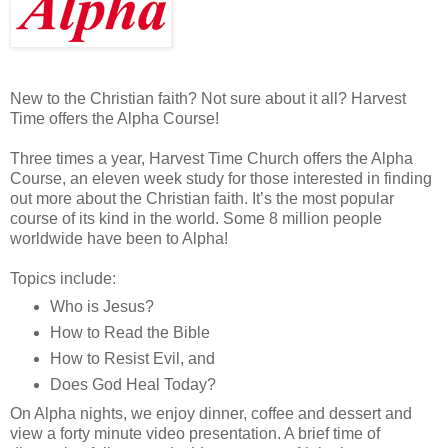
New to the Christian faith? Not sure about it all? Harvest
Time offers the Alpha Course!
Three times a year, Harvest Time Church offers the Alpha
Course, an eleven week study for those interested in finding
out more about the Christian faith. It’s the most popular
course of its kind in the world. Some 8 million people
worldwide have been to Alpha!
Topics include:
Who is Jesus?
How to Read the Bible
How to Resist Evil, and
Does God Heal Today?
On Alpha nights, we enjoy dinner, coffee and dessert and
view a forty minute video presentation. A brief time of