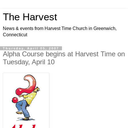
The Harvest
News & events from Harvest Time Church in Greenwich,
Connecticut
Thursday, April 05, 2007
Alpha Course begins at Harvest Time on
Tuesday, April 10