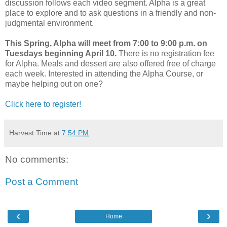
discussion follows each video segment. Alpha is a great
place to explore and to ask questions in a friendly and non-
judgmental environment.
This Spring, Alpha will meet from 7:00 to 9:00 p.m. on
Tuesdays beginning April 10.
There is no registration fee
for Alpha. Meals and dessert are also offered free of charge
each week. Interested in attending the Alpha Course, or
maybe helping out on one?
Click here to register!
Harvest Time
at
7:54 PM
No comments:
Post a Comment
‹
›
Home