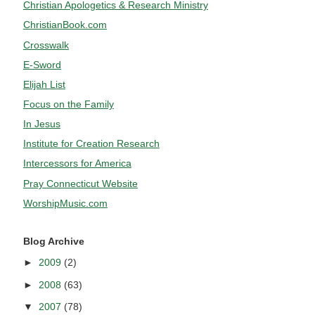
Christian Apologetics & Research Ministry
ChristianBook.com
Crosswalk
E-Sword
Elijah List
Focus on the Family
In Jesus
Institute for Creation Research
Intercessors for America
Pray Connecticut Website
WorshipMusic.com
Blog Archive
►
2009
(2)
►
2008
(63)
▼
2007
(78)