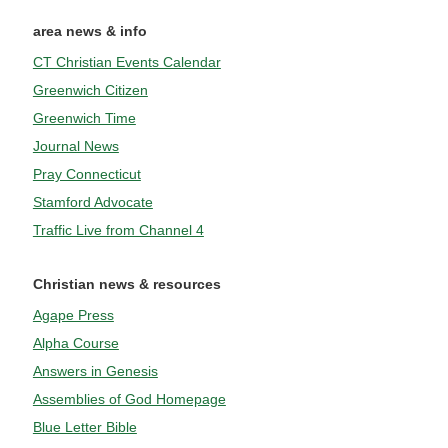
area news & info
CT Christian Events Calendar
Greenwich Citizen
Greenwich Time
Journal News
Pray Connecticut
Stamford Advocate
Traffic Live from Channel 4
Christian news & resources
Agape Press
Alpha Course
Answers in Genesis
Assemblies of God Homepage
Blue Letter Bible