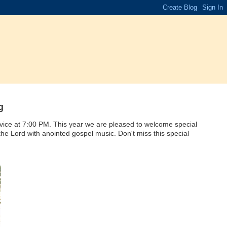
g
vice at 7:00 PM. This year we are pleased to welcome special
he Lord with anointed gospel music. Don't miss this special