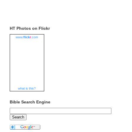
HT Photos on Flickr
www.
flick
r
.com
what is this?
Bible Search Engine