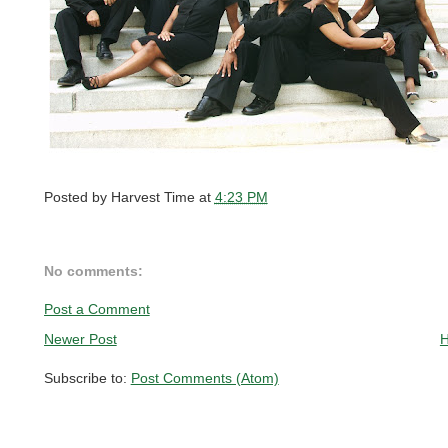
Posted by
Harvest Time
at
4:23 PM
No comments:
Post a Comment
Newer Post
Subscribe to:
Post Comments (Atom)