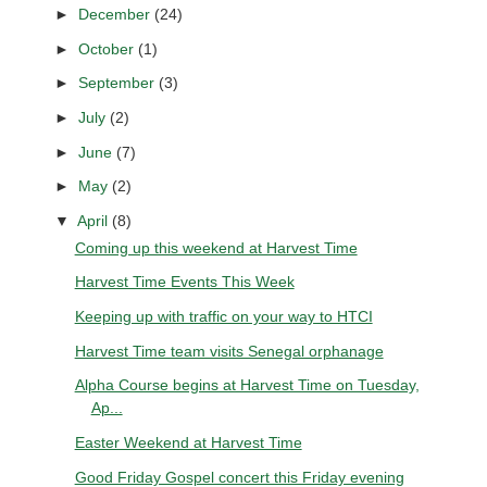
►
December
(24)
►
October
(1)
►
September
(3)
►
July
(2)
►
June
(7)
►
May
(2)
▼
April
(8)
Coming up this weekend at Harvest Time
Harvest Time Events This Week
Keeping up with traffic on your way to HTCI
Harvest Time team visits Senegal orphanage
Alpha Course begins at Harvest Time on Tuesday,
Ap...
Easter Weekend at Harvest Time
Good Friday Gospel concert this Friday evening