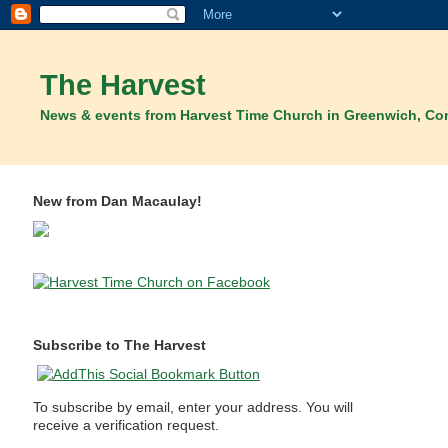
The Harvest
News & events from Harvest Time Church in Greenwich, Co
New from Dan Macaulay!
Subscribe to The Harvest
To subscribe by email, enter your address. You will
receive a verification request.