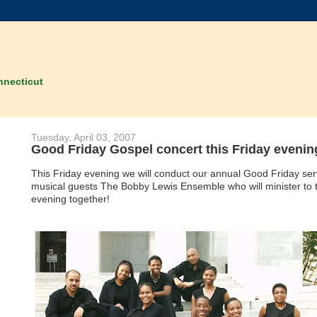
nnecticut
Tuesday, April 03, 2007
Good Friday Gospel concert this Friday evenin
This Friday evening we will conduct our annual Good Friday ser
musical guests The Bobby Lewis Ensemble who will minister to t
evening together!