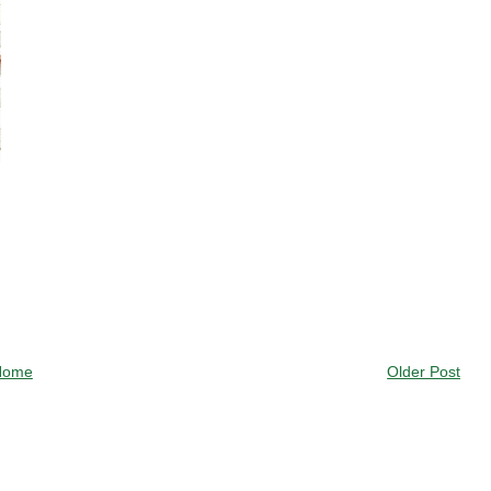
Home
Older Post