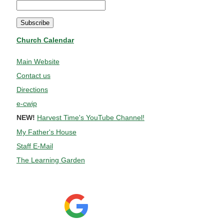
Church Calendar
Main Website
Contact us
Directions
e-cwip
NEW!
Harvest Time's YouTube Channel!
My Father's House
Staff E-Mail
The Learning Garden