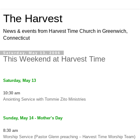
The Harvest
News & events from Harvest Time Church in Greenwich,
Connecticut
Saturday, May 13, 2006
This Weekend at Harvest Time
Saturday, May 13
10:30 am
Anointing Service with Tommie Zito Ministries
Sunday, May 14 - Mother’s Day
8:30 am
Worship Service (Pastor Glenn preaching – Harvest Time Worship Team)