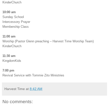
KinderChurch
10:00 am
Sunday School
Intercessory Prayer
Membership Class
11:00 am
Worship (Pastor Glenn preaching – Harvest Time Worship Team)
KinderChurch
11:30 am
KingdomKids
7:00 pm
Revival Service with Tommie Zito Ministries
Harvest Time
at
8:42 AM
No comments: