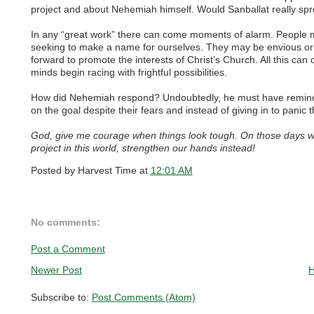
project and about Nehemiah himself. Would Sanballat really spr
In any “great work” there can come moments of alarm. People 
seeking to make a name for ourselves. They may be envious o
forward to promote the interests of Christ’s Church. All this can
minds begin racing with frightful possibilities.
How did Nehemiah respond? Undoubtedly, he must have reminde
on the goal despite their fears and instead of giving in to panic
God, give me courage when things look tough. On those days w
project in this world, strengthen our hands instead!
Posted by
Harvest Time
at
12:01 AM
No comments:
Post a Comment
Newer Post
Subscribe to:
Post Comments (Atom)