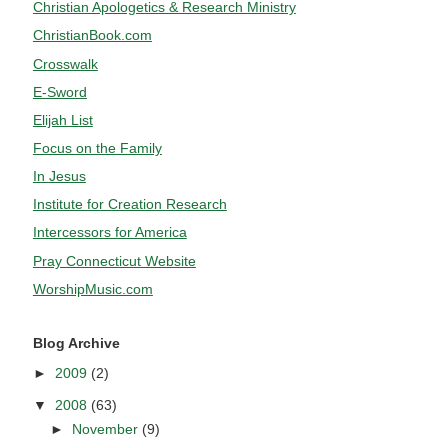
Christian Apologetics & Research Ministry
ChristianBook.com
Crosswalk
E-Sword
Elijah List
Focus on the Family
In Jesus
Institute for Creation Research
Intercessors for America
Pray Connecticut Website
WorshipMusic.com
Blog Archive
►
2009
(2)
▼
2008
(63)
►
November
(9)