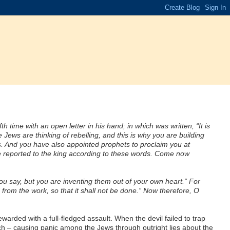
h time with an open letter in his hand; in which was written, “It is
ws are thinking of rebelling, and this is why you are building
ds. And you have also appointed prophets to proclaim you at
 be reported to the king according to these words. Come now
ou say, but you are inventing them out of your own heart.” For
from the work, so that it shall not be done.” Now therefore, O
arded with a full-fledged assault. When the devil failed to trap
h – causing panic among the Jews through outright lies about the