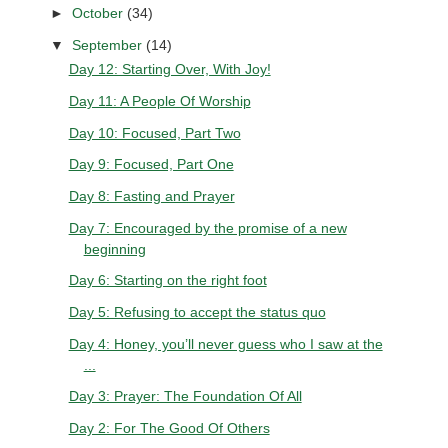
►
October
(34)
▼
September
(14)
Day 12: Starting Over, With Joy!
Day 11: A People Of Worship
Day 10: Focused, Part Two
Day 9: Focused, Part One
Day 8: Fasting and Prayer
Day 7: Encouraged by the promise of a new
beginning
Day 6: Starting on the right foot
Day 5: Refusing to accept the status quo
Day 4: Honey, you’ll never guess who I saw at the
...
Day 3: Prayer: The Foundation Of All
Day 2: For The Good Of Others