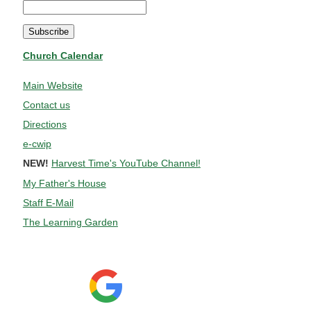
Church Calendar
Main Website
Contact us
Directions
e-cwip
NEW!
Harvest Time's YouTube Channel!
My Father's House
Staff E-Mail
The Learning Garden