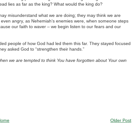
ead lies as far as the king? What would the king do?
may misunderstand what we are doing; they may think we are
r even angry, as Nehemiah’s enemies were, when someone steps
 cause our faith to waver – we begin listen to our fears and our
d people of how God had led them this far. They stayed focused
 they asked God to “strengthen their hands.”
hen we are tempted to think You have forgotten about Your own
Home
Older Post