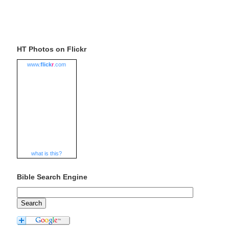
HT Photos on Flickr
www.
flick
r
.com
what is this?
Bible Search Engine