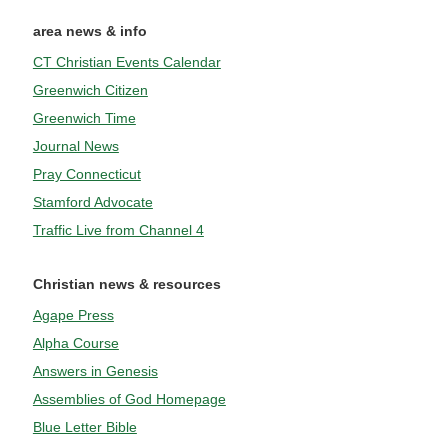
area news & info
CT Christian Events Calendar
Greenwich Citizen
Greenwich Time
Journal News
Pray Connecticut
Stamford Advocate
Traffic Live from Channel 4
Christian news & resources
Agape Press
Alpha Course
Answers in Genesis
Assemblies of God Homepage
Blue Letter Bible