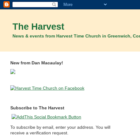
The Harvest
News & events from Harvest Time Church in Greenwich, Co
New from Dan Macaulay!
Subscribe to The Harvest
To subscribe by email, enter your address. You will
receive a verification request.