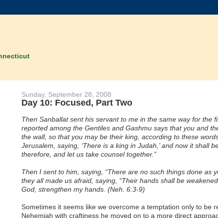
nnecticut
Sunday, September 28, 2008
Day 10: Focused, Part Two
Then Sanballat sent his servant to me in the same way for the fift
reported among the Gentiles and Gashmu says that you and the Je
the wall, so that you may be their king, according to these wor
Jerusalem, saying, ‘There is a king in Judah,’ and now it shall
therefore, and let us take counsel together.”
Then I sent to him, saying, “There are no such things done as y
they all made us afraid, saying, “Their hands shall be weakened 
God, strengthen my hands. (Neh. 6:3-9)
Sometimes it seems like we overcome a temptation only to be rew
Nehemiah with craftiness he moved on to a more direct approac