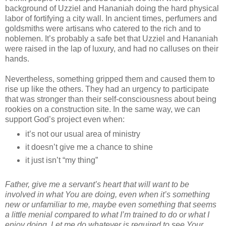
background of Uzziel and Hananiah doing the hard physical
labor of fortifying a city wall. In ancient times, perfumers and
goldsmiths were artisans who catered to the rich and to
noblemen. It’s probably a safe bet that Uzziel and Hananiah
were raised in the lap of luxury, and had no calluses on their
hands.
Nevertheless, something gripped them and caused them to
rise up like the others. They had an urgency to participate
that was stronger than their self-consciousness about being
rookies on a construction site. In the same way, we can
support God’s project even when:
it’s not our usual area of ministry
it doesn’t give me a chance to shine
it just isn’t “my thing”
Father, give me a servant’s heart that will want to be
involved in what You are doing, even when it’s something
new or unfamiliar to me, maybe even something that seems
a little menial compared to what I’m trained to do or what I
enjoy doing. Let me do whatever is required to see Your