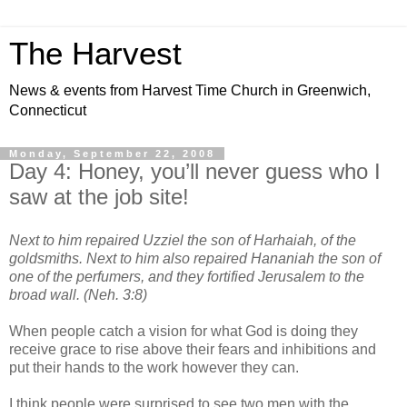
The Harvest
News & events from Harvest Time Church in Greenwich,
Connecticut
Monday, September 22, 2008
Day 4: Honey, you’ll never guess who I
saw at the job site!
Next to him repaired Uzziel the son of Harhaiah, of the
goldsmiths. Next to him also repaired Hananiah the son of
one of the perfumers, and they fortified Jerusalem to the
broad wall. (Neh. 3:8)
When people catch a vision for what God is doing they
receive grace to rise above their fears and inhibitions and
put their hands to the work however they can.
I think people were surprised to see two men with the