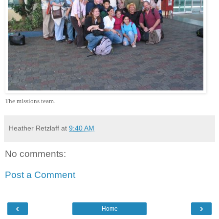
The missions team.
Heather Retzlaff
at
9:40 AM
No comments:
Post a Comment
‹
›
Home