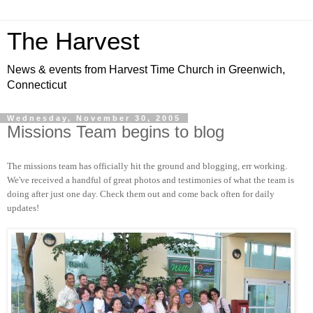
The Harvest
News & events from Harvest Time Church in Greenwich,
Connecticut
Wednesday, November 30, 2005
Missions Team begins to blog
The missions team has officially hit the ground and blogging, err working.
We've received a handful of great photos and testimonies of what the team is
doing after just one day. Check them out and come back often for daily
updates!