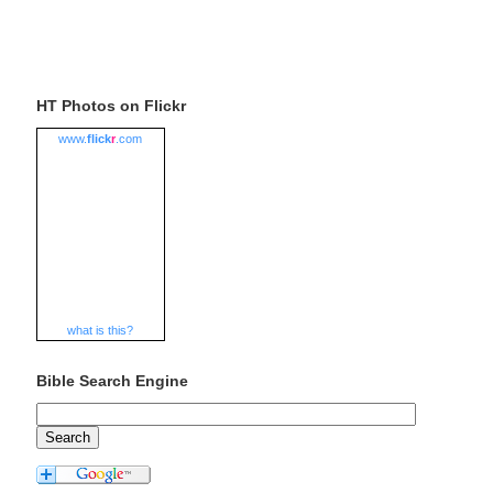
HT Photos on Flickr
www.
flick
r
.com
what is this?
Bible Search Engine