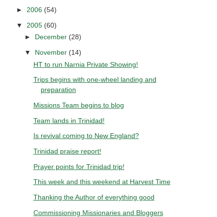
►
2006
(54)
▼
2005
(60)
►
December
(28)
▼
November
(14)
HT to run Narnia Private Showing!
Trips begins with one-wheel landing and
preparation
Missions Team begins to blog
Team lands in Trinidad!
Is revival coming to New England?
Trinidad praise report!
Prayer points for Trinidad trip!
This week and this weekend at Harvest Time
Thanking the Author of everything good
Commissioning Missionaries and Bloggers