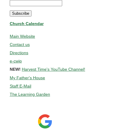
Church Calendar
Main Website
Contact us
Directions
e-cwip
NEW!
Harvest Time's YouTube Channel!
My Father's House
Staff E-Mail
The Learning Garden