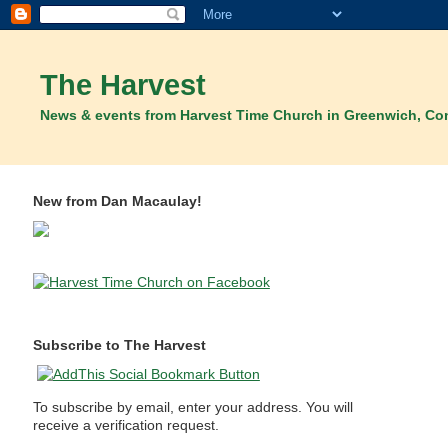
The Harvest
News & events from Harvest Time Church in Greenwich, Co
New from Dan Macaulay!
Subscribe to The Harvest
To subscribe by email, enter your address. You will
receive a verification request.