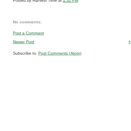
Posted by
Harvest Time
at
1:32 PM
No comments:
Post a Comment
Newer Post
Subscribe to:
Post Comments (Atom)