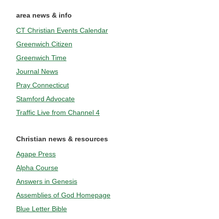
area news & info
CT Christian Events Calendar
Greenwich Citizen
Greenwich Time
Journal News
Pray Connecticut
Stamford Advocate
Traffic Live from Channel 4
Christian news & resources
Agape Press
Alpha Course
Answers in Genesis
Assemblies of God Homepage
Blue Letter Bible