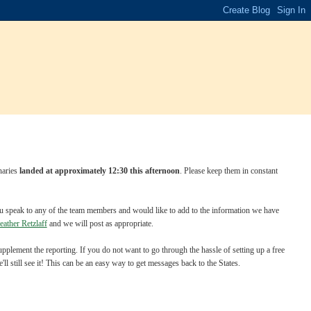
naries
landed at approximately 12:30 this afternoon
. Please keep them in constant
 you speak to any of the team members and would like to add to the information we have
eather Retzlaff
and we will post as appropriate.
plement the reporting. If you do not want to go through the hassle of setting up a free
still see it! This can be an easy way to get messages back to the States.