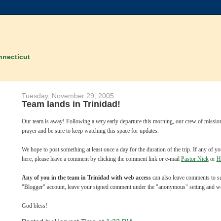
nnecticut
Tuesday, November 29, 2005
Team lands in Trinidad!
Our team is away! Following a
very
early departure this morning, our crew of missio
prayer and be sure to keep watching this space for updates.
We hope to post something at least once a day for the duration of the trip. If any of
here, please leave a comment by clicking the comment link or e-mail
Pastor Nick
or
H
Any of you in the team in Trinidad with web access
can also leave comments to sup
"Blogger" account, leave your signed comment under the "anonymous" setting and we'll 
God bless!