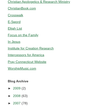
Christian Apologetics & Research Ministry
ChristianBook.com
Crosswalk
E-Sword
Elijah List
Focus on the Family
In Jesus
Institute for Creation Research
Intercessors for America
Pray Connecticut Website
WorshipMusic.com
Blog Archive
►
2009
(2)
►
2008
(63)
►
2007
(78)