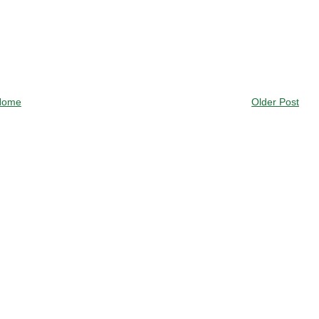
Home
Older Post