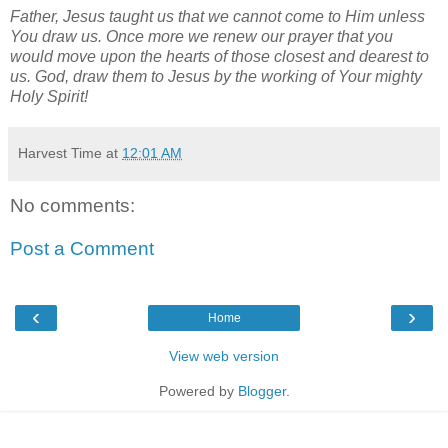
Father, Jesus taught us that we cannot come to Him unless
You draw us. Once more we renew our prayer that you
would move upon the hearts of those closest and dearest to
us. God, draw them to Jesus by the working of Your mighty
Holy Spirit!
Harvest Time
at
12:01 AM
No comments:
Post a Comment
‹
›
Home
View web version
Powered by
Blogger
.