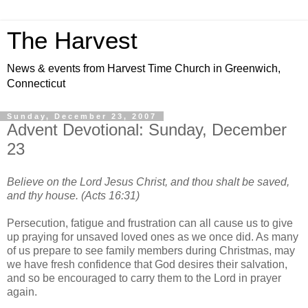
The Harvest
News & events from Harvest Time Church in Greenwich,
Connecticut
Sunday, December 23, 2007
Advent Devotional: Sunday, December
23
Believe on the Lord Jesus Christ, and thou shalt be saved,
and thy house. (Acts 16:31)
Persecution, fatigue and frustration can all cause us to give
up praying for unsaved loved ones as we once did. As many
of us prepare to see family members during Christmas, may
we have fresh confidence that God desires their salvation,
and so be encouraged to carry them to the Lord in prayer
again.