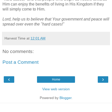
Him can enjoy the benefits of living in His Kingdom if they
will simply come to Him.
Lord, help us to believe that Your government and peace will
spread over even the "hard cases!"
Harvest Time
at
12:01 AM
No comments:
Post a Comment
‹
›
Home
View web version
Powered by
Blogger
.