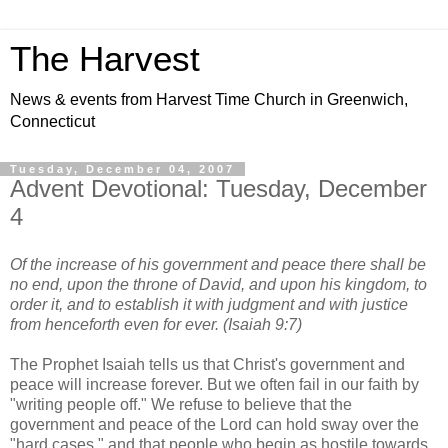
The Harvest
News & events from Harvest Time Church in Greenwich,
Connecticut
Tuesday, December 04, 2007
Advent Devotional: Tuesday, December
4
Of the increase of his government and peace there shall be
no end, upon the throne of David, and upon his kingdom, to
order it, and to establish it with judgment and with justice
from henceforth even for ever. (Isaiah 9:7)
The Prophet Isaiah tells us that Christ's government and
peace will increase forever. But we often fail in our faith by
"writing people off." We refuse to believe that the
government and peace of the Lord can hold sway over the
"hard cases," and that people who begin as hostile towards