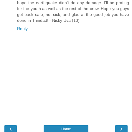
hope the earthquake didn't do any damage. I'll be prating
for the youth as well as the rest of the crew. Hope you guys
get back safe, not sick, and glad at the good job you have
done in Trinidad! - Nicky Uva (13)
Reply
‹
›
Home