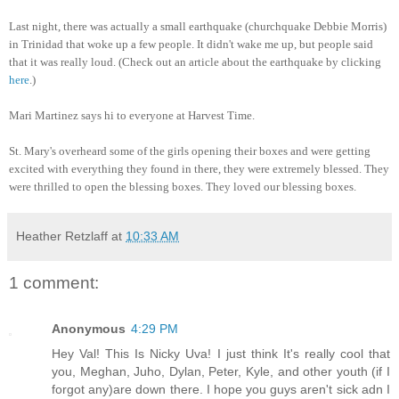
Last night, there was actually a small earthquake (churchquake Debbie Morris)
in Trinidad that woke up a few people. It didn't wake me up, but people said
that it was really loud. (Check out an article about the earthquake by clicking
here
.)
Mari Martinez says hi to everyone at Harvest Time.
St. Mary's overheard some of the girls opening their boxes and were getting
excited with everything they found in there, they were extremely blessed. They
were thrilled to open the blessing boxes. They loved our blessing boxes.
Heather Retzlaff
at
10:33 AM
1 comment:
Anonymous
4:29 PM
Hey Val! This Is Nicky Uva! I just think It's really cool that
you, Meghan, Juho, Dylan, Peter, Kyle, and other youth (if I
forgot any)are down there. I hope you guys aren't sick adn I