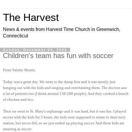
The Harvest
News & events from Harvest Time Church in Greenwich,
Connecticut
Sunday, December 04, 2005
Children's team has fun with soccer
From Valerie Morris:
Today was a great day. We went to the dump first and it was mostly just
hanging out with the kids and singing and entertaining them. The doctors saw
a lot of patients too (I think around 150-200 people). And they cooked a bunch
of chicken and rice.
Then we went to St. Mary's orphanage and it was hard, but it was fun. I played
soccer with the kids for 3 hours..the kids were supposed to rotate to their next
station, but never did, so we just ended up playing soccer. And these kids are
amazing at soccer.