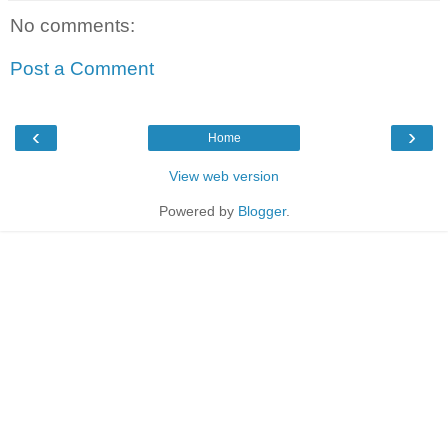
No comments:
Post a Comment
‹
›
Home
View web version
Powered by
Blogger
.