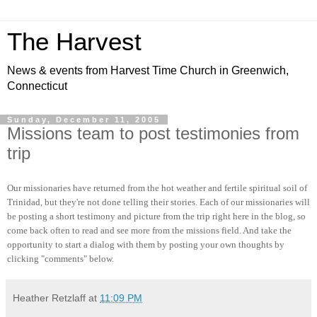
The Harvest
News & events from Harvest Time Church in Greenwich,
Connecticut
Sunday, December 11, 2005
Missions team to post testimonies from
trip
Our missionaries have returned from the hot weather and fertile spiritual soil of
Trinidad, but they're not done telling their stories. Each of our missionaries will
be posting a short testimony and picture from the trip right here in the blog, so
come back often to read and see more from the missions field. And take the
opportunity to start a dialog with them by posting your own thoughts by
clicking "comments" below.
Heather Retzlaff
at
11:09 PM