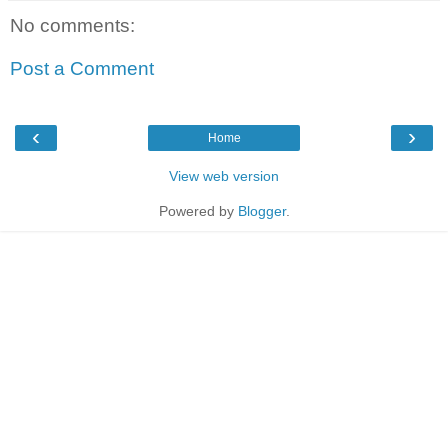
No comments:
Post a Comment
‹
›
Home
View web version
Powered by
Blogger
.