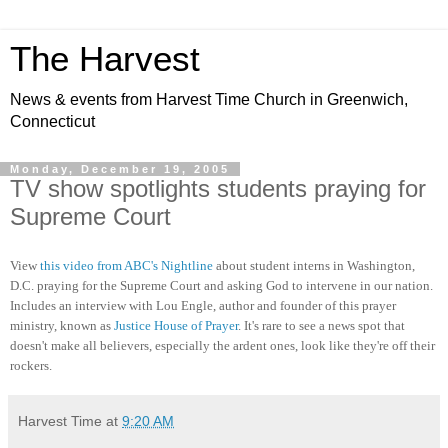
The Harvest
News & events from Harvest Time Church in Greenwich,
Connecticut
Monday, December 19, 2005
TV show spotlights students praying for
Supreme Court
View
this video from ABC's Nightline
about student interns in Washington,
D.C. praying for the Supreme Court and asking God to intervene in our nation.
Includes an interview with Lou Engle, author and founder of this prayer
ministry, known as
Justice House of Prayer
. It's rare to see a news spot that
doesn't make all believers, especially the ardent ones, look like they're off their
rockers.
Harvest Time
at
9:20 AM